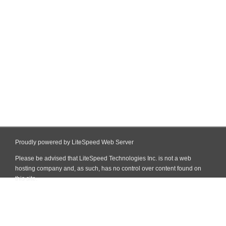
Proudly powered by LiteSpeed Web Server
Please be advised that LiteSpeed Technologies Inc. is not a web
hosting company and, as such, has no control over content found on
this site.